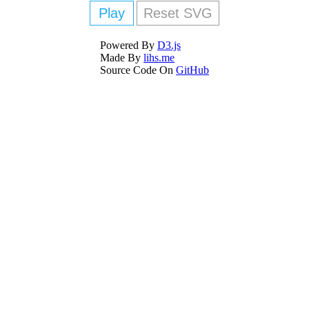
Play
Reset SVG
Powered By
D3.js
Made By
lihs.me
Source Code On
GitHub