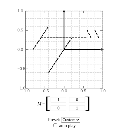
1.0
0.5
0.0
−0.5
−1.0
−1.0
−0.5
0.0
0.5
1.0
[
]
M
=
Preset:
auto play